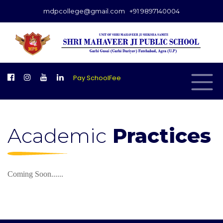
mdpcollege@gmail.com
+91 9897140004
Pay SchoolFee
Academic
Practices
Coming Soon......