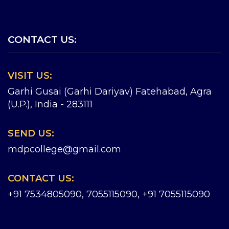
CONTACT US:
VISIT US:
Garhi Gusai (Garhi Dariyav) Fatehabad, Agra
(U.P.), India - 283111
SEND US:
mdpcollege@gmail.com
CONTACT US:
+91 7534805090, 7055115090
,
+91 7055115090